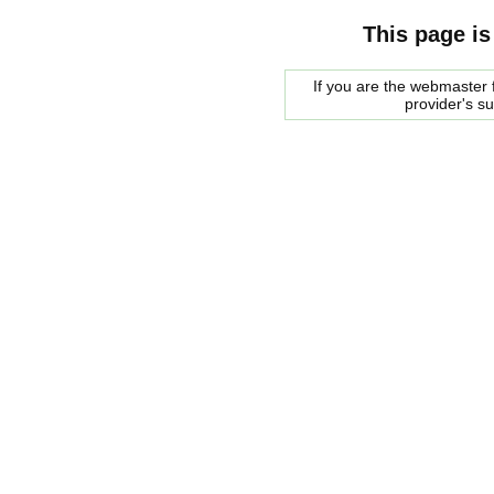
This page is
If you are the webmaster f
provider's s